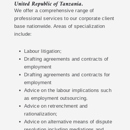
United Republic of Tanzania.
We offer a comprehensive range of
professional services to our corporate client
base nationwide. Areas of specialization
include:
Labour litigation;
Drafting agreements and contracts of
employment
Drafting agreements and contracts for
employment
Advice on the labour implications such
as employment outsourcing.
Advice on retrenchment and
rationalization;
Advice on alternative means of dispute
resolution including mediations and