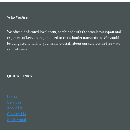
Who We Are
We offer a dedicated local team, combined with the seamless support and
expertise of lawyers experienced in cross-border transactions. We would
be delighted to talk to you in more detail about our services and how we
can help you.
QUICK LINKS
Home
Services
About Us
Contact Us
Staff Email