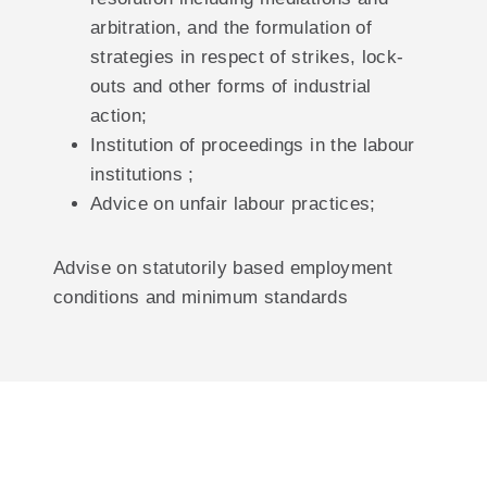
arbitration, and the formulation of
strategies in respect of strikes, lock-
outs and other forms of industrial
action;
Institution of proceedings in the labour
institutions ;
Advice on unfair labour practices;
Advise on statutorily based employment
conditions and minimum standards
Reaching The