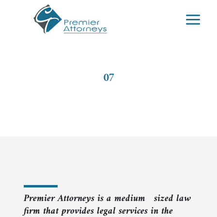
Skip
to
content
07
Labour Law
Premier Attorneys is a medium sized law
firm that provides legal services in the